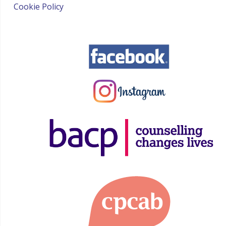
Cookie Policy