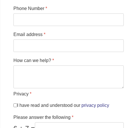
Phone Number
*
Email address
*
How can we help?
*
Privacy
*
I have read and understood our
privacy policy
Please answer the following
*