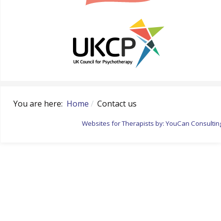
You are here:
Home
Contact us
Websites for Therapists by: YouCan Consultin