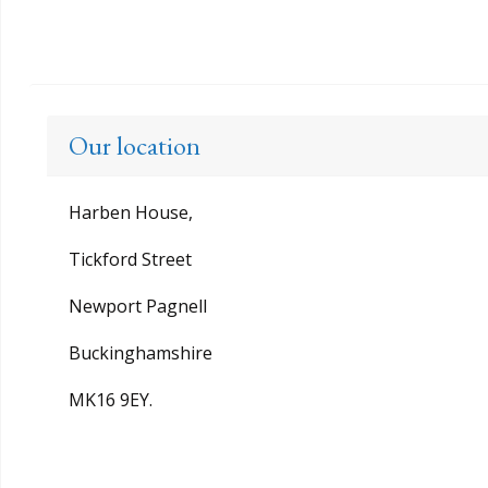
Our location
Harben House,
Tickford Street
Newport Pagnell
Buckinghamshire
MK16 9EY.