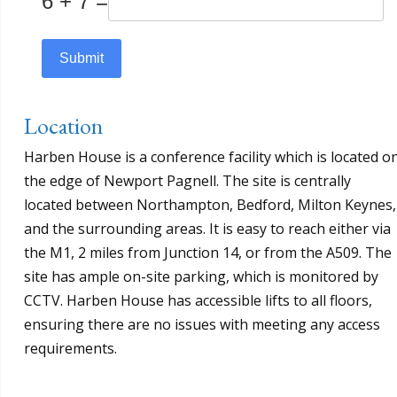
6 + 7 =
Submit
Location
Harben House is a conference facility which is located o
the edge of Newport Pagnell. The site is centrally
located between Northampton, Bedford, Milton Keynes,
and the surrounding areas. It is easy to reach either via
the M1, 2 miles from Junction 14, or from the A509. The
site has ample on-site parking, which is monitored by
CCTV. Harben House has accessible lifts to all floors,
ensuring there are no issues with meeting any access
requirements.