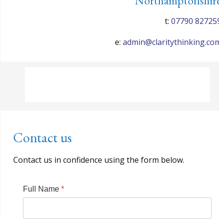
Northamptonshir
t:
07790 82725
e:
admin@claritythinking.co
Contact us
Contact us in confidence using the form below.
Full Name
*