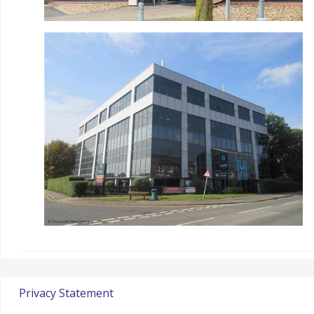
Privacy Statement