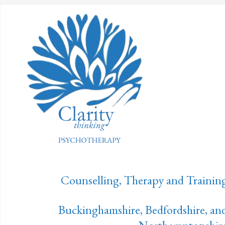
Counselling, Therapy and Trainin
Buckinghamshire, Bedfordshire, an