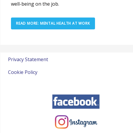
well-being on the job.
READ MORE: MENTAL HEALTH AT WORK
Privacy Statement
Cookie Policy