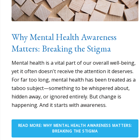
Why Mental Health Awareness
Matters: Breaking the Stigma
Mental health is a vital part of our overall well-being,
yet it often doesn't receive the attention it deserves.
For far too long, mental health has been treated as a
taboo subject—something to be whispered about,
hidden away, or ignored entirely. But change is
happening. And it starts with awareness.
READ MORE: WHY MENTAL HEALTH AWARENESS MATTERS:
BREAKING THE STIGMA