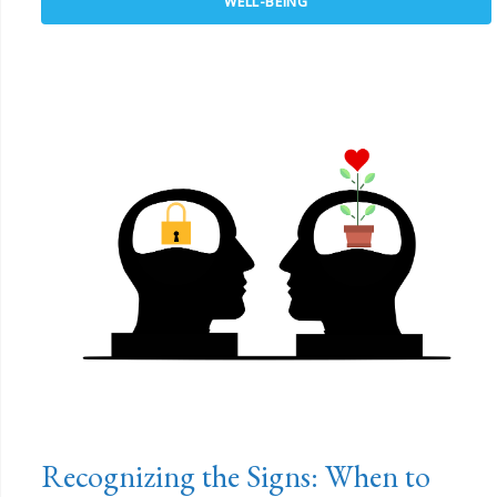
WELL-BEING
Recognizing the Signs: When to