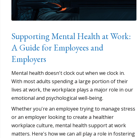
Supporting Mental Health at Work:
A Guide for Employees and
Employers
Mental health doesn't clock out when we clock in.
With most adults spending a large portion of their
lives at work, the workplace plays a major role in our
emotional and psychological well-being.
Whether you're an employee trying to manage stress
or an employer looking to create a healthier
workplace culture, mental health support at work
matters. Here's how we can all play a role in fostering