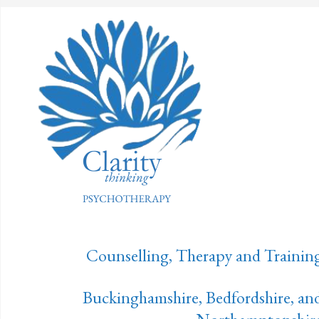
Counselling, Therapy and Trainin
Buckinghamshire, Bedfordshire, an