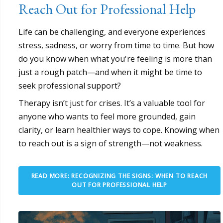
Reach Out for Professional Help
Life can be challenging, and everyone experiences
stress, sadness, or worry from time to time. But how
do you know when what you're feeling is more than
just a rough patch—and when it might be time to
seek professional support?
Therapy isn’t just for crises. It’s a valuable tool for
anyone who wants to feel more grounded, gain
clarity, or learn healthier ways to cope. Knowing when
to reach out is a sign of strength—not weakness.
READ MORE: RECOGNIZING THE SIGNS: WHEN TO REACH
OUT FOR PROFESSIONAL HELP