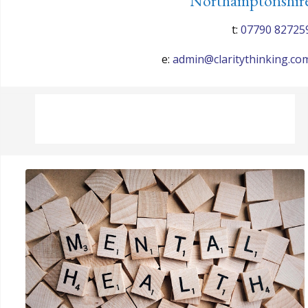
Northamptonshir
t:
07790 82725
e:
admin@claritythinking.co