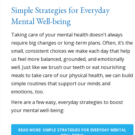
Simple Strategies for Everyday
Mental Well-being
Taking care of your mental health doesn't always
require big changes or long-term plans. Often, it’s the
small, consistent choices we make each day that help
us feel more balanced, grounded, and emotionally
well. Just like we brush our teeth or eat nourishing
meals to take care of our physical health, we can build
simple routines that support our minds and
emotions, too.
Here are a few easy, everyday strategies to boost
your mental well-being:
READ MORE: SIMPLE STRATEGIES FOR EVERYDAY MENTAL