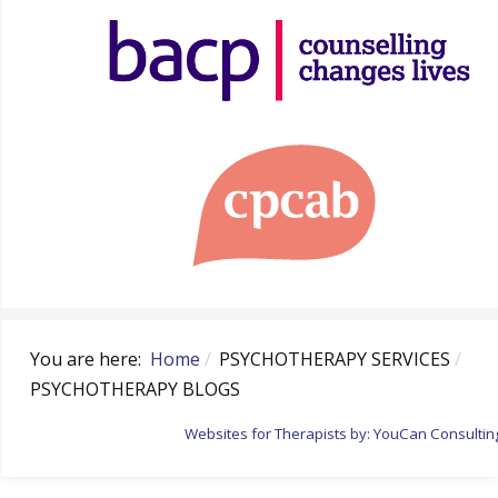
You are here:
Home
PSYCHOTHERAPY SERVICES
PSYCHOTHERAPY BLOGS
Websites for Therapists by: YouCan Consultin