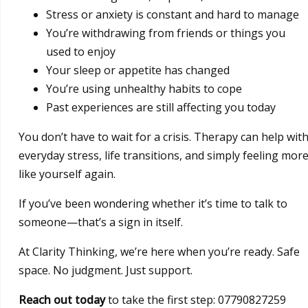
Stress or anxiety is constant and hard to manage
You’re withdrawing from friends or things you
used to enjoy
Your sleep or appetite has changed
You’re using unhealthy habits to cope
Past experiences are still affecting you today
You don’t have to wait for a crisis. Therapy can help wit
everyday stress, life transitions, and simply feeling mor
like yourself again.
If you’ve been wondering whether it’s time to talk to
someone—that’s a sign in itself.
At Clarity Thinking, we’re here when you’re ready. Safe
space. No judgment. Just support.
Reach out today
to take the first step: 07790827259