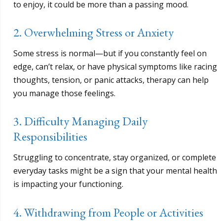
to enjoy, it could be more than a passing mood.
2. Overwhelming Stress or Anxiety
Some stress is normal—but if you constantly feel on
edge, can’t relax, or have physical symptoms like racing
thoughts, tension, or panic attacks, therapy can help
you manage those feelings.
3. Difficulty Managing Daily
Responsibilities
Struggling to concentrate, stay organized, or complete
everyday tasks might be a sign that your mental health
is impacting your functioning.
4. Withdrawing from People or Activities