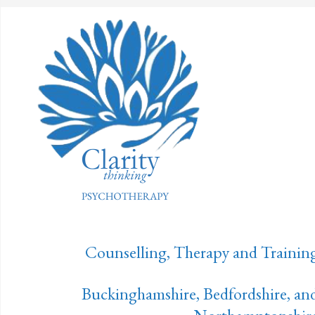
Counselling, Therapy and Trainin
Buckinghamshire, Bedfordshire, an