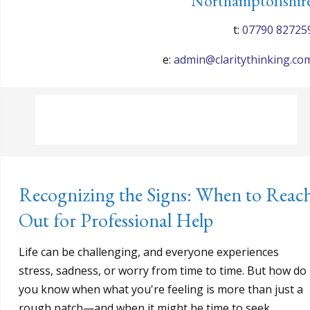
Northamptonshir
t:
07790 82725
e:
admin@claritythinking.co
Recognizing the Signs: When to Reac
Out for Professional Help
Life can be challenging, and everyone experiences
stress, sadness, or worry from time to time. But how do
you know when what you're feeling is more than just a
rough patch—and when it might be time to seek