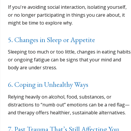
If you're avoiding social interaction, isolating yourself,
or no longer participating in things you care about, it
might be time to explore why.
5. Changes in Sleep or Appetite
Sleeping too much or too little, changes in eating habits
or ongoing fatigue can be signs that your mind and
body are under stress.
6. Coping in Unhealthy Ways
Relying heavily on alcohol, food, substances, or
distractions to “numb out” emotions can be a red flag—
and therapy offers healthier, sustainable alternatives.
7. Past Trauma That’s Still Affecting You