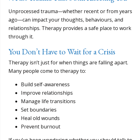
Unprocessed trauma—whether recent or from years
ago—can impact your thoughts, behaviours, and
relationships. Therapy provides a safe place to work
through it.
You Don’t Have to Wait for a Crisis
Therapy isn’t just for when things are falling apart.
Many people come to therapy to:
Build self-awareness
Improve relationships
Manage life transitions
Set boundaries
Heal old wounds
Prevent burnout
If you’ve been wondering whether you should talk to