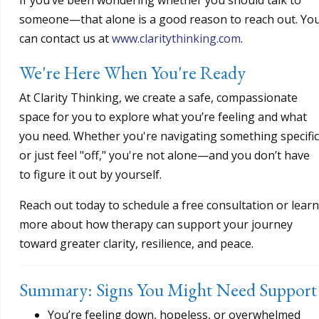
someone—that alone is a good reason to reach out. Yo
can contact us at
www.claritythinking.com
.
We're Here When You're Ready
At Clarity Thinking, we create a safe, compassionate
space for you to explore what you’re feeling and what
you need. Whether you're navigating something specific
or just feel "off," you're not alone—and you don’t have
to figure it out by yourself.
Reach out today to schedule a free consultation or learn
more about how therapy can support your journey
toward greater clarity, resilience, and peace.
Summary: Signs You Might Need Support
You’re feeling down, hopeless, or overwhelmed