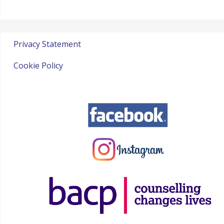
Privacy Statement
Cookie Policy