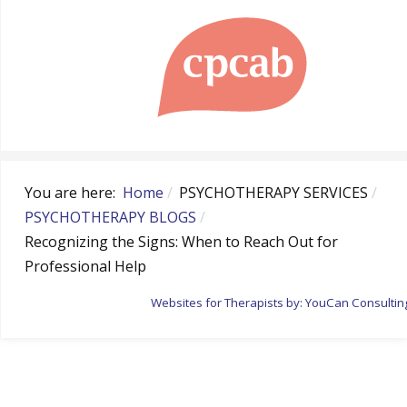
You are here:
Home
PSYCHOTHERAPY SERVICES
PSYCHOTHERAPY BLOGS
Recognizing the Signs: When to Reach Out for
Professional Help
Websites for Therapists by: YouCan Consultin