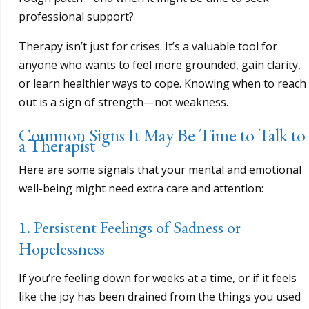
professional support?
Therapy isn’t just for crises. It’s a valuable tool for
anyone who wants to feel more grounded, gain clarity,
or learn healthier ways to cope. Knowing when to reach
out is a sign of strength—not weakness.
Common Signs It May Be Time to Talk to
a Therapist
Here are some signals that your mental and emotional
well-being might need extra care and attention:
1. Persistent Feelings of Sadness or
Hopelessness
If you’re feeling down for weeks at a time, or if it feels
like the joy has been drained from the things you used